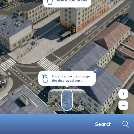
Slide to rotate view
Slide the box to change
the displayed part
Search