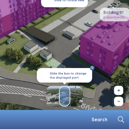
Slide to rotate view
Building B1
0 apartments
Slide the box to change
the displayed part
Search