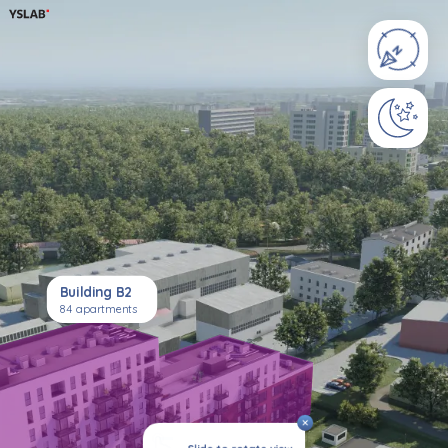
Building B2
84 apartments